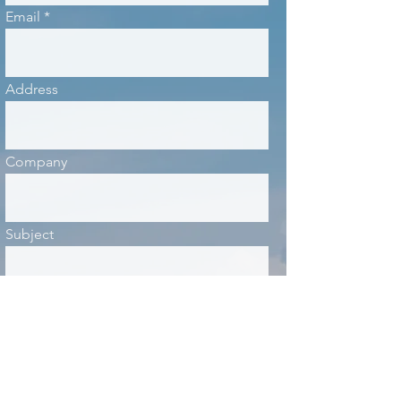
Email
Address
Company
Subject
Message