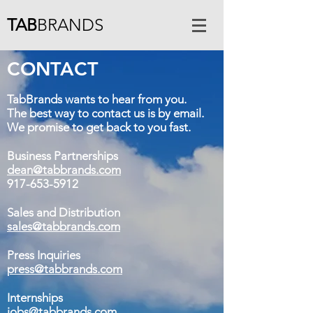
TAB
BRANDS
CONTACT
TabBrands wants to hear from you.
The best way to contact us is by email.
We promise to get back to you fast.
Business Partnerships
dean@tabbrands.com
917-653-5912
Sales and Distribution
sales@tabbrands.com
Press Inquiries
press@tabbrands.com
Internships
jobs@tabbrands.com